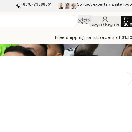
+8618773888001
Contact experts via site foot
Login / Register
$
0.
Free shipping for all orders of $1.3