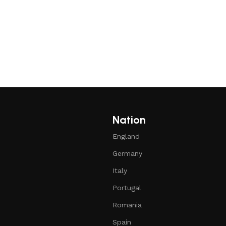
Nation
England
Germany
Italy
Portugal
Romania
Spain