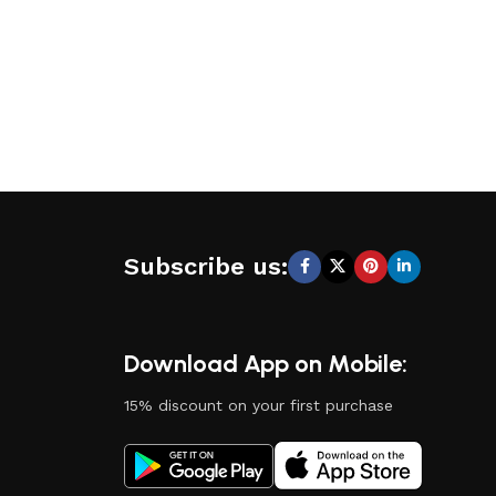
Subscribe us:
Download App on Mobile:
15% discount on your first purchase