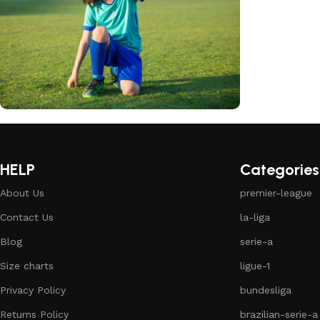
club kids jerseys
Discount 10%
HELP
Categories
Shop Now
About Us
premier-league
Contact Us
la-liga
Blog
serie-a
Size charts
ligue-1
Privacy Policy
bundesliga
Returns Policy
brazilian-serie-a