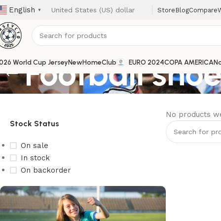
English
Store
Blog
Compare
W
▼
Football sho
026 World Cup Jersey
New
Home
Club
EURO 2024
COPA AMERICA
Na
No products we
Stock Status
On sale
In stock
On backorder