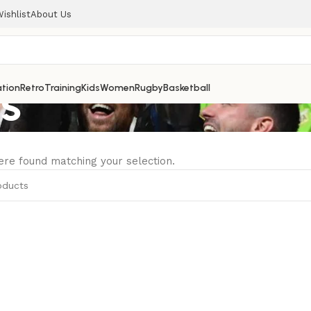
ishlist
About Us
es
tion
Retro
Training
Kids
Women
Rugby
Basketball
re found matching your selection.