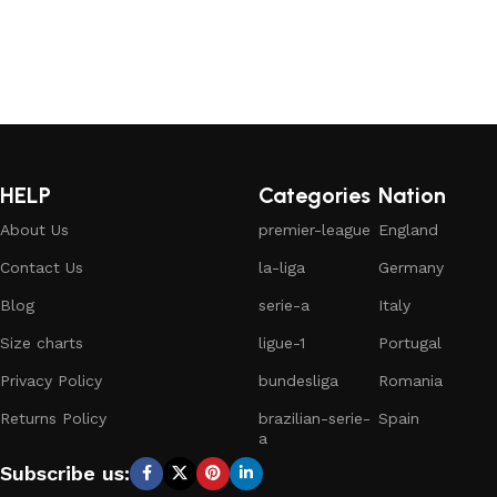
HELP
Categories
Nation
About Us
premier-league
England
Contact Us
la-liga
Germany
Blog
serie-a
Italy
Size charts
ligue-1
Portugal
Privacy Policy
bundesliga
Romania
Returns Policy
brazilian-serie-
Spain
a
Subscribe us: