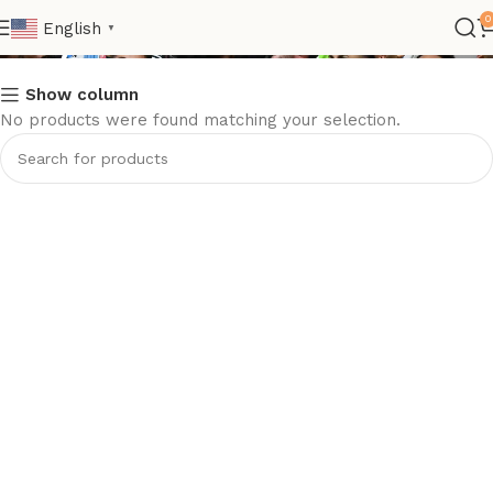
ltaly
0
English
▼
Show column
No products were found matching your selection.