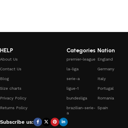
HELP
Categories
Nation
About Us
premier-league
England
Contact Us
la-liga
Germany
Blog
serie-a
Italy
Size charts
ligue-1
Portugal
Privacy Policy
bundesliga
Romania
Returns Policy
brazilian-serie-
Spain
a
Subscribe us: