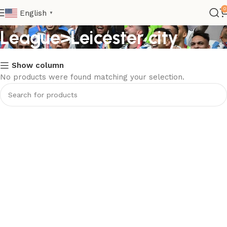
Club>Premier
0
English
▼
League>Leicester city
Show column
No products were found matching your selection.