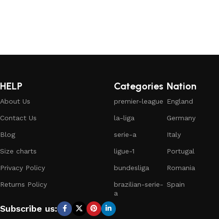
HELP
Categories
Nation
About Us
premier-league
England
Contact Us
la-liga
Germany
Blog
serie-a
Italy
Size charts
ligue-1
Portugal
Privacy Policy
bundesliga
Romania
Returns Policy
brazilian-serie-
Spain
a
Subscribe us: