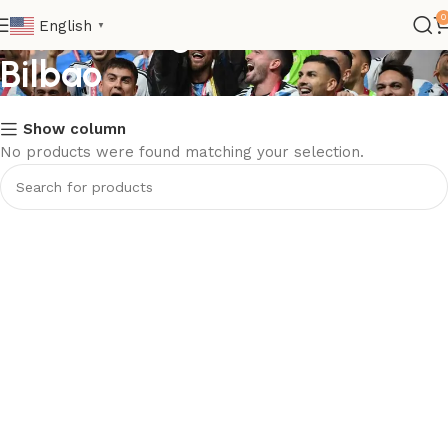
Club>La Liga>Athletic
0
English
▼
Bilbao
Show column
No products were found matching your selection.