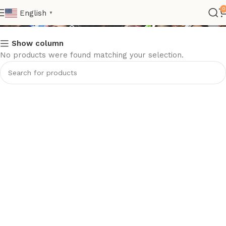
Club Women Jersey
0
English
▼
Show column
No products were found matching your selection.