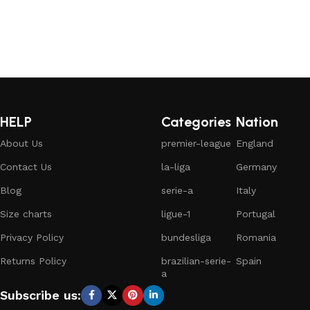
HELP
Categories
Nation
About Us
premier-league
England
Contact Us
la-liga
Germany
Blog
serie-a
Italy
Size charts
ligue-1
Portugal
Privacy Policy
bundesliga
Romania
Returns Policy
brazilian-serie-
Spain
a
Subscribe us: