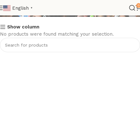
Kids
0
English
▼
Show column
No products were found matching your selection.