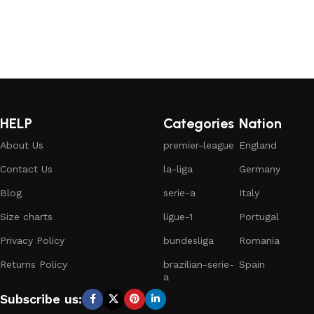
HELP
Categories
Nation
About Us
premier-league
England
Contact Us
la-liga
Germany
Blog
serie-a
Italy
Size charts
ligue-1
Portugal
Privacy Policy
bundesliga
Romania
Returns Policy
brazilian-serie-
Spain
a
Subscribe us: