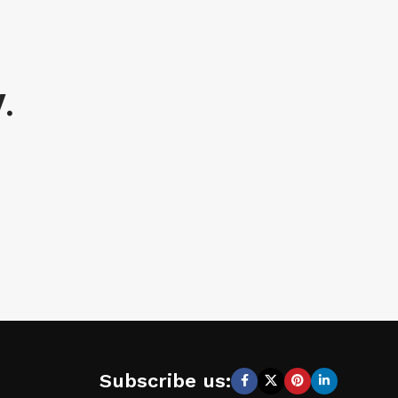
.
Subscribe us: