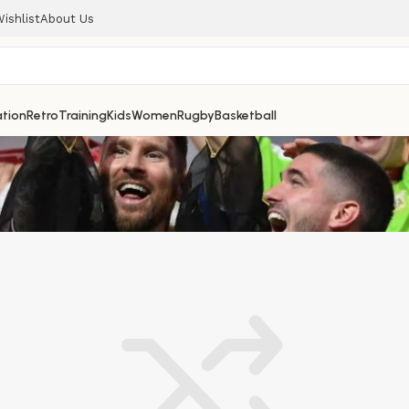
ishlist
About Us
tion
Retro
Training
Kids
Women
Rugby
Basketball