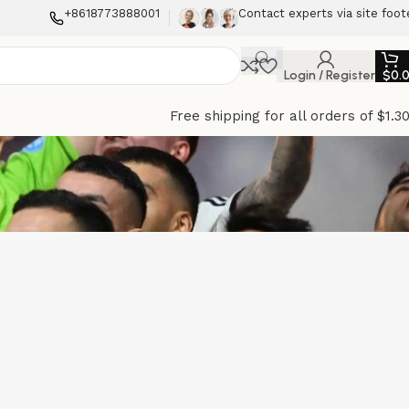
+8618773888001
Contact experts via site foot
Login / Register
$
0.
Free shipping for all orders of $1.3