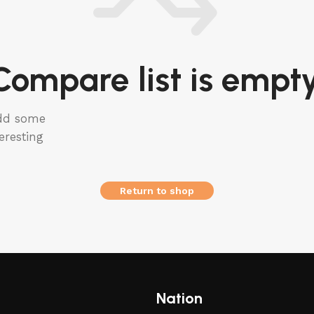
Compare list is empty
add some
eresting
Return to shop
Nation