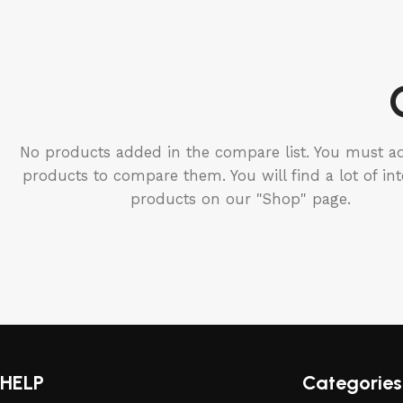
No products added in the compare list. You must 
products to compare them. You will find a lot of int
products on our "Shop" page.
HELP
Categories