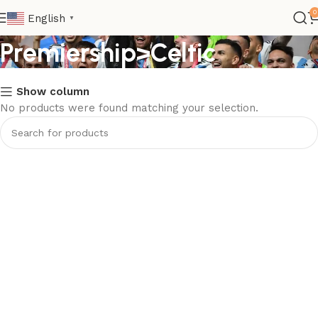
Club>Scottish
0
English
▼
Premiership>Celtic
Show column
No products were found matching your selection.