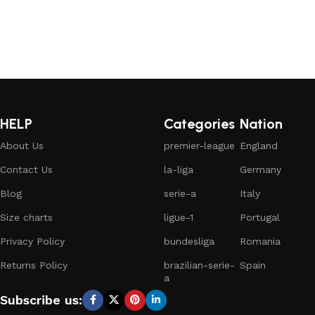
HELP
Categories
Nation
About Us
premier-league
England
Contact Us
la-liga
Germany
Blog
serie-a
Italy
Size charts
ligue-1
Portugal
Privacy Policy
bundesliga
Romania
Returns Policy
brazilian-serie-
Spain
a
Subscribe us: