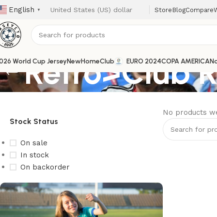
English
Store
Blog
Compare
W
▼
Retro>Club 
026 World Cup Jersey
New
Home
Club
EURO 2024
COPA AMERICA
Na
No products we
Stock Status
On sale
In stock
On backorder