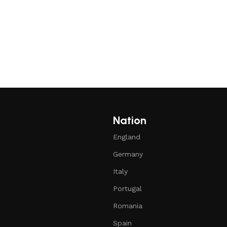
Nation
England
Germany
Italy
Portugal
Romania
Spain