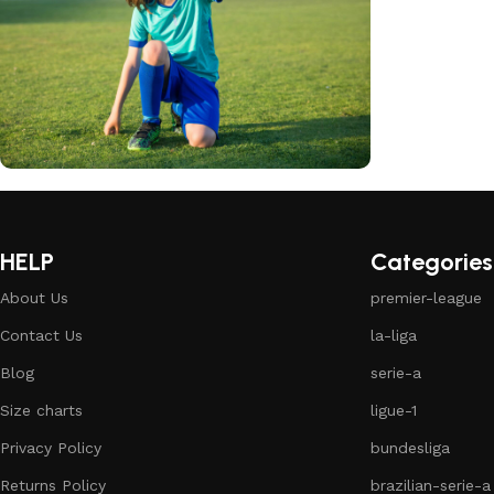
club kids jerseys
Discount 10%
HELP
Categories
Shop Now
About Us
premier-league
Contact Us
la-liga
Blog
serie-a
Size charts
ligue-1
Privacy Policy
bundesliga
Returns Policy
brazilian-serie-a