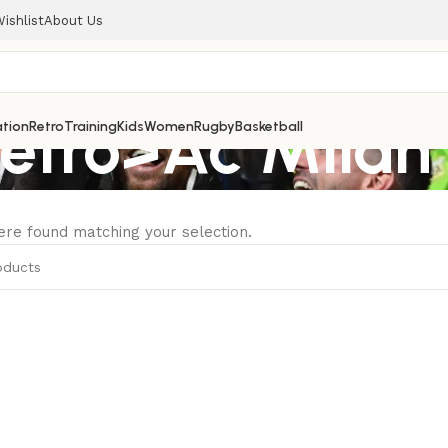
ishlist
About Us
Retro>Ac Milan
tion
Retro
Training
Kids
Women
Rugby
Basketball
re found matching your selection.