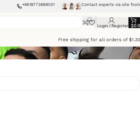
+8618773888001
Contact experts via site foot
Login / Register
$
0.
Free shipping for all orders of $1.3