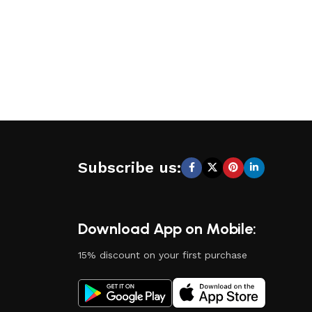
Subscribe us:
Download App on Mobile:
15% discount on your first purchase