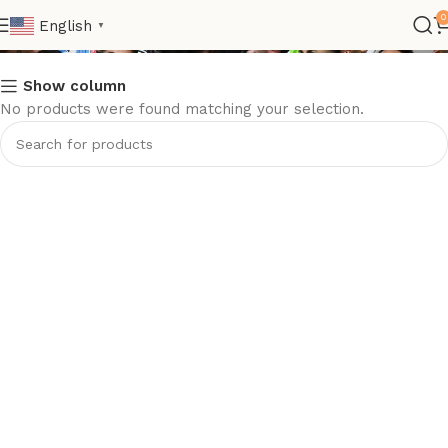
Football Gift
0
English
▼
Show column
No products were found matching your selection.