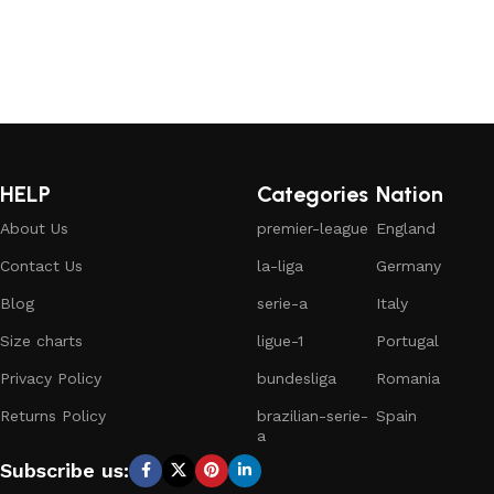
HELP
Categories
Nation
About Us
premier-league
England
Contact Us
la-liga
Germany
Blog
serie-a
Italy
Size charts
ligue-1
Portugal
Privacy Policy
bundesliga
Romania
Returns Policy
brazilian-serie-
Spain
a
Subscribe us: