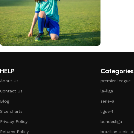
club kids jerseys
Discount 10%
HELP
Categories
Shop Now
About Us
premier-league
Contact Us
la-liga
Blog
serie-a
Size charts
ligue-1
Privacy Policy
bundesliga
Returns Policy
brazilian-serie-a