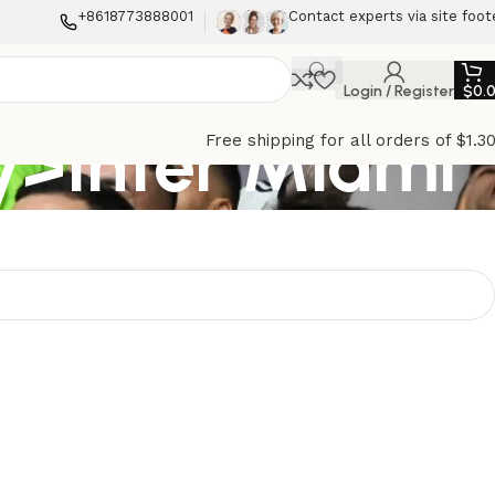
+8618773888001
Contact experts via site foot
Login / Register
$
0.
>Inter Miami
Free shipping for all orders of $1.3