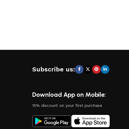
Subscribe us:
Download App on Mobile:
15% discount on your first purchase