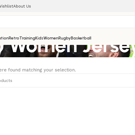
ishlist
About Us
Women Jersey
tion
Retro
Training
Kids
Women
Rugby
Basketball
re found matching your selection.