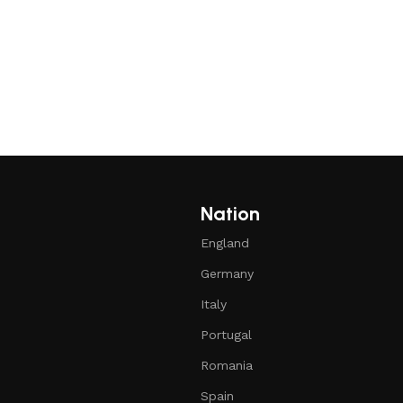
Nation
England
Germany
Italy
Portugal
Romania
Spain