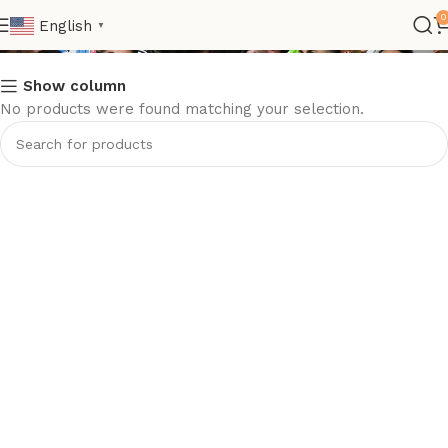
Nation>UEFA>Sweden
0
English
▼
Show column
No products were found matching your selection.