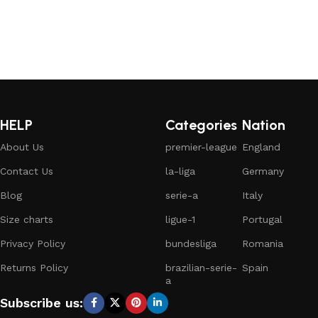
HELP
Categories
Nation
About Us
premier-league
England
Contact Us
la-liga
Germany
Blog
serie-a
Italy
Size charts
ligue-1
Portugal
Privacy Policy
bundesliga
Romania
Returns Policy
brazilian-serie-
Spain
a
Subscribe us: