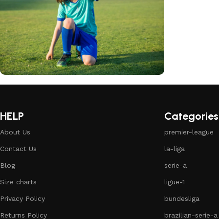
club kids jerseys
Discount 10%
HELP
Categories
Shop Now
About Us
premier-league
Contact Us
la-liga
Blog
serie-a
Size charts
ligue-1
Privacy Policy
bundesliga
Returns Policy
brazilian-serie-a