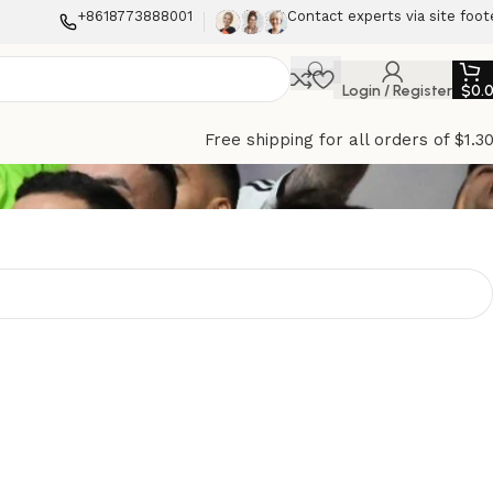
+8618773888001
Contact experts via site foot
Login / Register
$
0.
Free shipping for all orders of $1.3