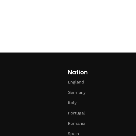
Nation
England
Germany
Italy
Portugal
Romania
Spain