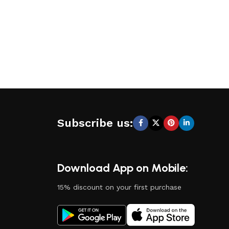
Subscribe us:
Download App on Mobile:
15% discount on your first purchase