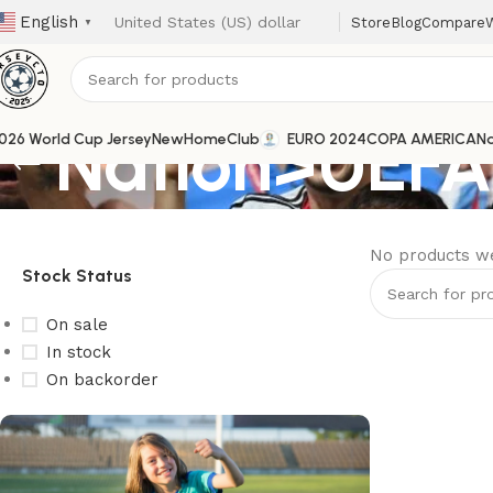
English
Store
Blog
Compare
W
▼
Nation>UEFA
026 World Cup Jersey
New
Home
Club
EURO 2024
COPA AMERICA
Na
No products we
Stock Status
On sale
In stock
On backorder