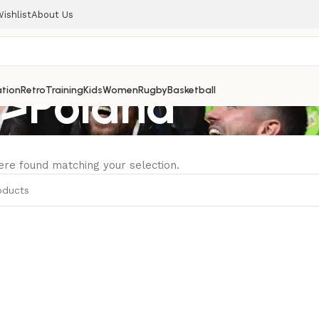
ishlist
About Us
>Poland
tion
Retro
Training
Kids
Women
Rugby
Basketball
re found matching your selection.