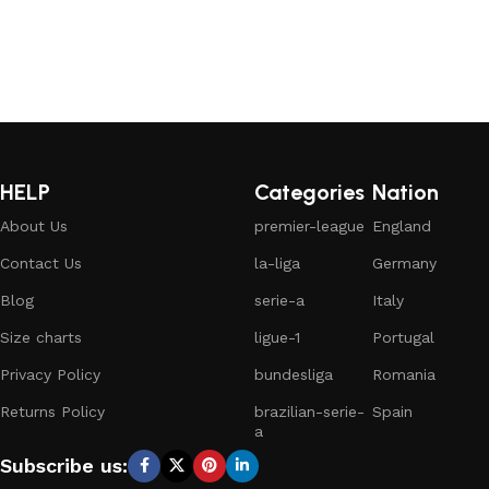
HELP
Categories
Nation
About Us
premier-league
England
Contact Us
la-liga
Germany
Blog
serie-a
Italy
Size charts
ligue-1
Portugal
Privacy Policy
bundesliga
Romania
Returns Policy
brazilian-serie-
Spain
a
Subscribe us: