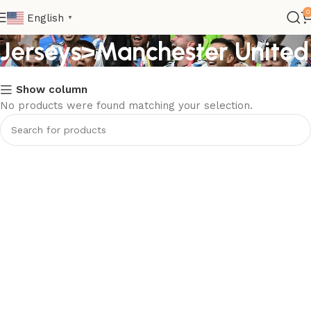
Kids>Club Kids
0
English
▼
Jerseys>Manchester United
Show column
No products were found matching your selection.