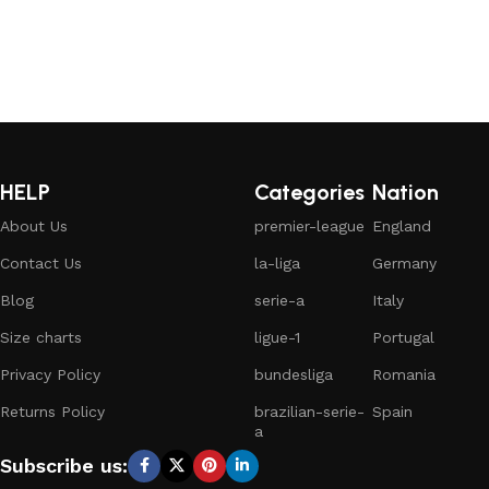
HELP
Categories
Nation
About Us
premier-league
England
Contact Us
la-liga
Germany
Blog
serie-a
Italy
Size charts
ligue-1
Portugal
Privacy Policy
bundesliga
Romania
Returns Policy
brazilian-serie-
Spain
a
Subscribe us: