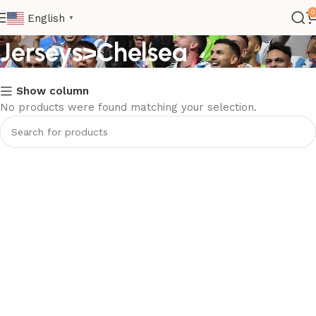
Kids>Club Kids
0
English
▼
Jerseys>Chelsea
Show column
No products were found matching your selection.