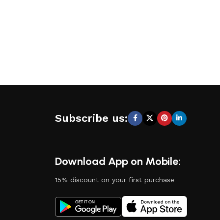
Subscribe us:
Download App on Mobile:
15% discount on your first purchase