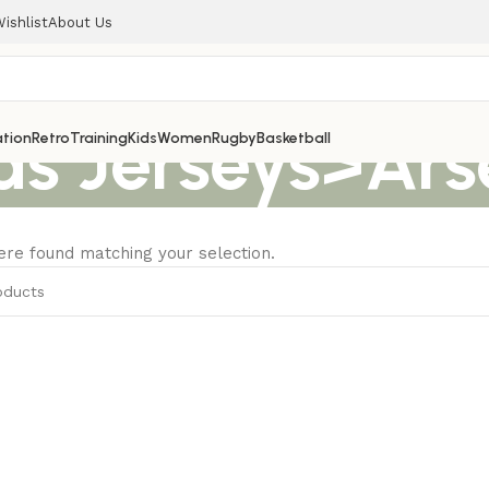
ishlist
About Us
ds Jerseys>Ars
tion
Retro
Training
Kids
Women
Rugby
Basketball
re found matching your selection.