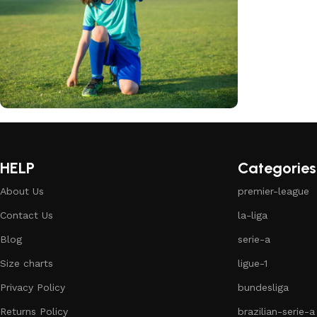
club kids jerseys
Discount 10%
HELP
Categories
Shop Now
About Us
premier-league
Contact Us
la-liga
Blog
serie-a
Size charts
ligue-1
Privacy Policy
bundesliga
Returns Policy
brazilian-serie-a