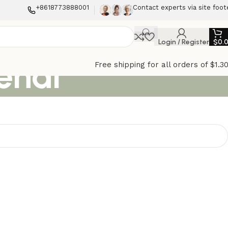
+8618773888001
Contact experts via site foot
Login / Register
$
0.
enal
Free shipping for all orders of $1.3