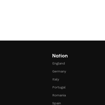
Nation
England
Germany
Italy
Portugal
Romania
Spain